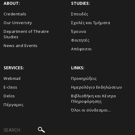
ABOUT:
STUDIES:
Credentials
Σπουδές
Our University
Σχολές και Τμήματα
Department of Theatre
Έρευνα
Studies
Φοιτητές
News and Events
Απόφοιτοι
SERVICES:
LINKS:
Webmail
Προκηρύξεις
E-class
Ημερολόγιο Εκδηλώσεων
Delos
Βιβλιοθήκη και Κέντρο
Πληροφόρησης
Πέργαμος
Όλοι οι σύνδεσμοι...