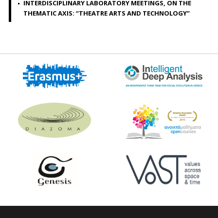
INTERDISCIPLINARY LABORATORY MEETINGS, ON THE
THEMATIC AXIS: “THEATRE ARTS AND TECHNOLOGY”