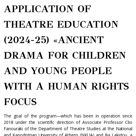
APPLICATION OF
THEATRE EDUCATION
(2024-25) «ANCIENT
DRAMA FOR CHILDREN
AND YOUNG PEOPLE
WITH Α HUMAN RIGHTS
FOCUS
The goal of the program—which has been in operation since
2018 under the scientific direction of Associate Professor Clio
Fanouraki of the Department of Theatre Studies at the National
and Kapodistrian University of Athens (NKUA) and Ilia Lakidou, a