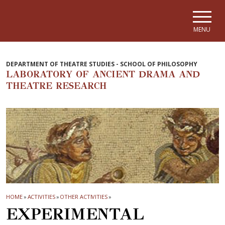
Skip to main navigation
Skip to main content
Skip to page footer
MENU
DEPARTMENT OF THEATRE STUDIES - SCHOOL OF PHILOSOPHY
LABORATORY OF ANCIENT DRAMA AND
THEATRE RESEARCH
HOME
»
ACTIVITIES
»
OTHER ACTIVITIES
»
EXPERIMENTAL