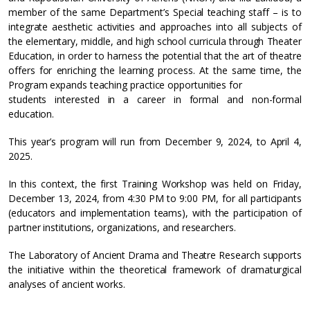
member of the same Department’s Special teaching staff – is to
integrate aesthetic activities and approaches into all subjects of
the elementary, middle, and high school curricula through Theater
Education, in order to harness the potential that the art of theatre
offers for enriching the learning process. At the same time, the
Program expands teaching practice opportunities for
students interested in a career in formal and non-formal
education.
This year’s program will run from December 9, 2024, to April 4,
2025.
In this context, the first Training Workshop was held on Friday,
December 13, 2024, from 4:30 PM to 9:00 PM, for all participants
(educators and implementation teams), with the participation of
partner institutions, organizations, and researchers.
The Laboratory of Ancient Drama and Theatre Research supports
the initiative within the theoretical framework of dramaturgical
analyses of ancient works.