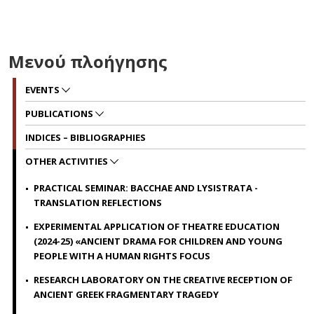
Μενού πλοήγησης
EVENTS
PUBLICATIONS
INDICES – BIBLIOGRAPHIES
OTHER ACTIVITIES
PRACTICAL SEMINAR: BACCHAE AND LYSISTRATA -
TRANSLATION REFLECTIONS
EXPERIMENTAL APPLICATION OF THEATRE EDUCATION
(2024-25) «ANCIENT DRAMA FOR CHILDREN AND YOUNG
PEOPLE WITH Α HUMAN RIGHTS FOCUS
RESEARCH LABORATORY ON THE CREATIVE RECEPTION OF
ANCIENT GREEK FRAGMENTARY TRAGEDY