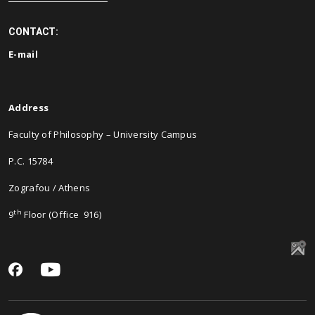
CONTACT:
E-
mail
Address
Faculty of Philosophy – University Campus
P.C. 15784
Zografou / Athens
th
9
Floor (Office 916)