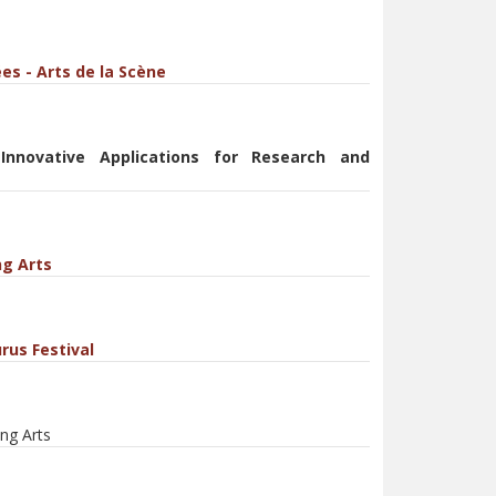
es - Arts de la Scène
 Innovative Applications for Research and
ng Arts
rus Festival
ng Arts