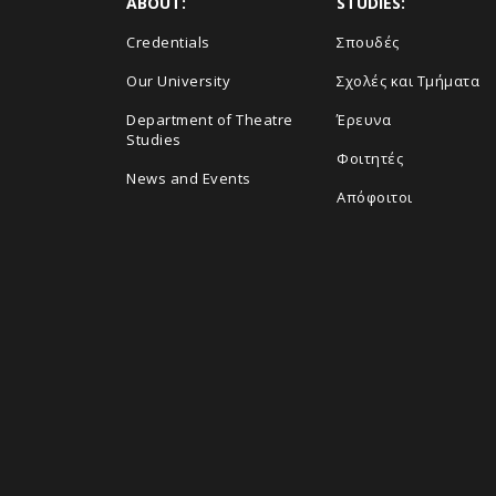
ABOUT:
STUDIES:
Credentials
Σπουδές
Our University
Σχολές και Τμήματα
Department of Theatre
Έρευνα
Studies
Φοιτητές
News and Events
Απόφοιτοι