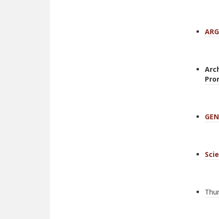
ARG
Arc
Pro
GEN
Sci
Thum