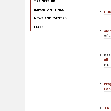
TRAINEESHIP
IMPORTANT LINKS
Η
OR
NEWS AND EVENTS
FLYER
«Ma
of 
Des
all
P.N.
Pro
Con
CRE