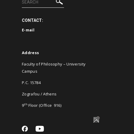
CONTACT:
E-
mail
Address
Faculty of Philosophy – University
Campus
P.C. 15784
Zografou / Athens
th
9
Floor (Office 916)