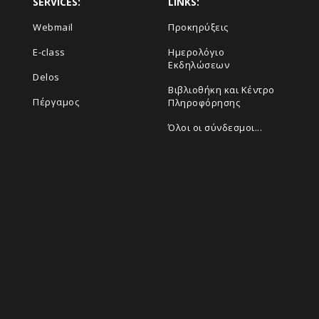
SERVICES:
LINKS:
Webmail
Προκηρύξεις
E-class
Ημερολόγιο
Εκδηλώσεων
Delos
Βιβλιοθήκη και Κέντρο
Πέργαμος
Πληροφόρησης
Όλοι οι σύνδεσμοι...