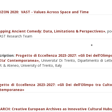
IZON 2020: VAST - Values Across Space and Time
pping Ancient Comedy: Data, Limitations & Perspectives»
, p
VAST Research Team
*
cription:
Progetto di Eccellenza 2023-2027: «Gli Dei dell’Olimpo
’ Eta’ Contemporanea»,
Universita’ Di Trento, Dipartimento di Lette
R. & Ateneo, University of Trento, Italy
getto di Eccellenza 2023-2027: «Gli Dei dell’Olimpo tra Culto,
temporanea»
ARCΗ: Creative European Archives as Innovative Cultural Hubs