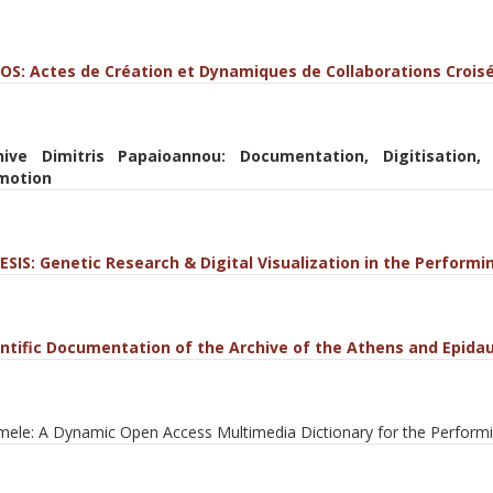
OS: Actes de Création et Dynamiques de Collaborations Croisé
hive Dimitris Papaioannou: Documentation, Digitisation,
motion
ESIS: Genetic Research & Digital Visualization in the Performi
entific Documentation of the Archive of the Athens and Epidau
ele: A Dynamic Open Access Multimedia Dictionary for the Performi