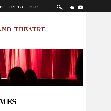
ISH
ΕΛΛΗΝΙΚΑ
AND THEATRE
MES