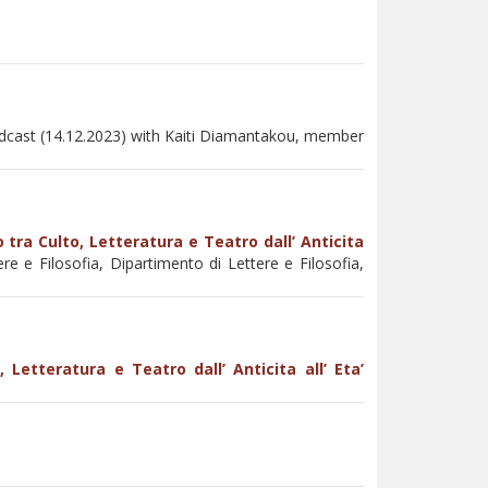
odcast (14.12.2023) with Kaiti Diamantakou, member
 tra Culto, Letteratura e Teatro dall’ Anticita
re e Filosofia, Dipartimento di Lettere e Filosofia,
 Letteratura e Teatro dall’ Anticita all’ Eta’