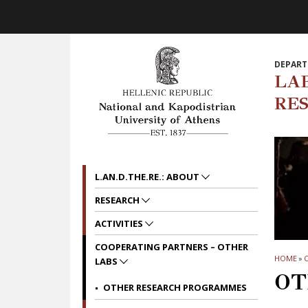
Skip to main navigation
Skip to main content
Skip to page footer
DEPART
LA
RE
L.AN.D.THE.RE.: ABOUT
RESEARCH
ACTIVITIES
COOPERATING PARTNERS – OTHER
HOME
»
C
LABS
OT
OTHER RESEARCH PROGRAMMES