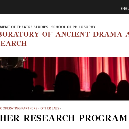
ENGL
MENT OF THEATRE STUDIES - SCHOOL OF PHILOSOPHY
BORATORY OF ANCIENT DRAMA 
SEARCH
OOPERATING PARTNERS – OTHER LABS
»
HER RESEARCH PROGRAM